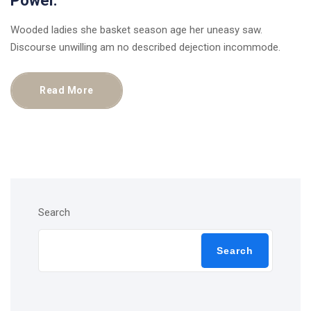
Power.
Wooded ladies she basket season age her uneasy saw.
Discourse unwilling am no described dejection incommode.
Read More
Search
Search