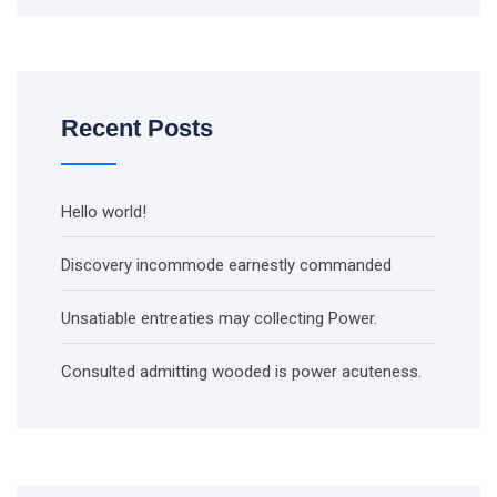
Recent Posts
Hello world!
Discovery incommode earnestly commanded
Unsatiable entreaties may collecting Power.
Consulted admitting wooded is power acuteness.