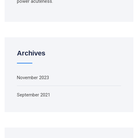
power acuteness.
Archives
November 2023
September 2021