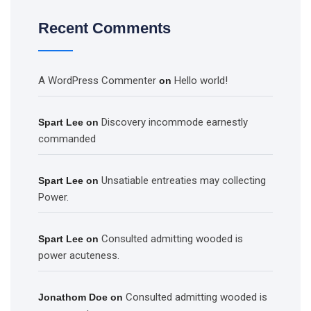
Recent Comments
A WordPress Commenter
Hello world!
on
Discovery incommode earnestly
Spart Lee
on
commanded
Unsatiable entreaties may collecting
Spart Lee
on
Power.
Consulted admitting wooded is
Spart Lee
on
power acuteness.
Consulted admitting wooded is
Jonathom Doe
on