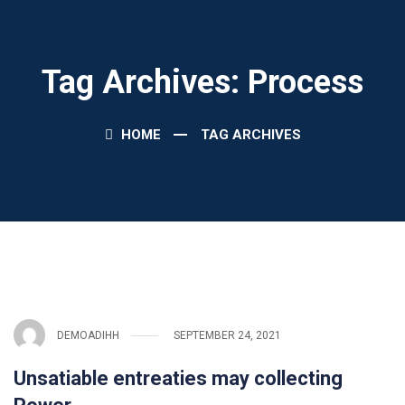
Tag Archives: Process
HOME
TAG ARCHIVES
DEMOADIHH
SEPTEMBER 24, 2021
Unsatiable entreaties may collecting