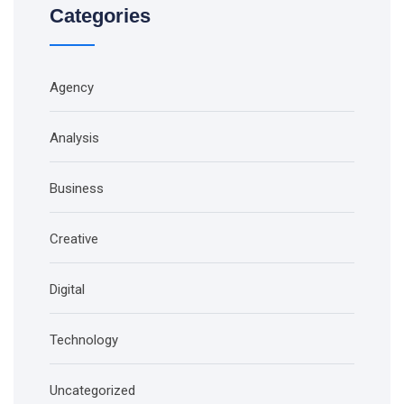
Categories
Agency
Analysis
Business
Creative
Digital
Technology
Uncategorized