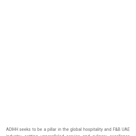
OUR VISION
ADIHH seeks to be a pillar in the global hospitality and F&B UAE