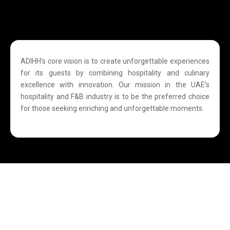
ADIHH’s core vision is to create unforgettable experiences
for its guests by combining hospitality and culinary
excellence with innovation. Our mission in the UAE’s
hospitality and F&B industry is to be the preferred choice
for those seeking enriching and unforgettable moments.