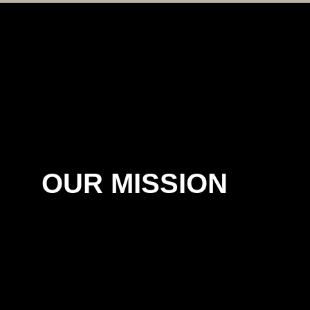
OUR MISSION