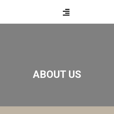
ABOUT US