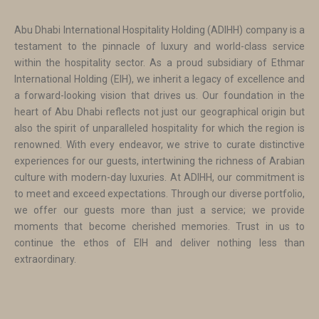
Abu Dhabi International Hospitality Holding (ADIHH) company is a
testament to the pinnacle of luxury and world-class service
within the hospitality sector. As a proud subsidiary of Ethmar
International Holding (EIH), we inherit a legacy of excellence and
a forward-looking vision that drives us. Our foundation in the
heart of Abu Dhabi reflects not just our geographical origin but
also the spirit of unparalleled hospitality for which the region is
renowned. With every endeavor, we strive to curate distinctive
experiences for our guests, intertwining the richness of Arabian
culture with modern-day luxuries. At ADIHH, our commitment is
to meet and exceed expectations. Through our diverse portfolio,
we offer our guests more than just a service; we provide
moments that become cherished memories. Trust in us to
continue the ethos of EIH and deliver nothing less than
extraordinary.