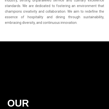
industry, setting unparalleled service and culinary excellence
standards. We are dedicated to fostering an environment that
champions creativity and collaboration. We aim to redefine the
essence of hospitality and dining through sustainability,
embracing diversity, and continuous innovation.
OUR