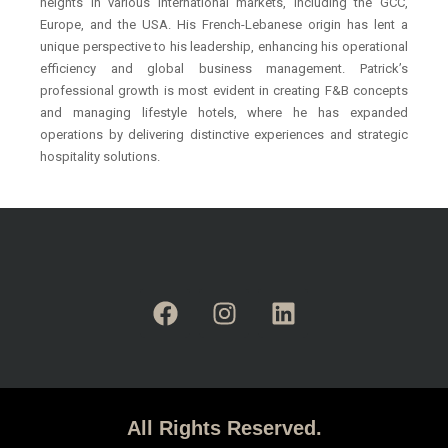
heights in various international markets, including the GCC,
Europe, and the USA. His French-Lebanese origin has lent a
unique perspective to his leadership, enhancing his operational
efficiency and global business management. Patrick’s
professional growth is most evident in creating F&B concepts
and managing lifestyle hotels, where he has expanded
operations by delivering distinctive experiences and strategic
hospitality solutions.
All Rights Reserved.