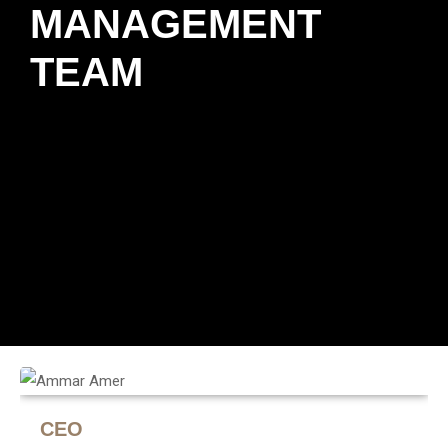
MANAGEMENT
TEAM
CEO