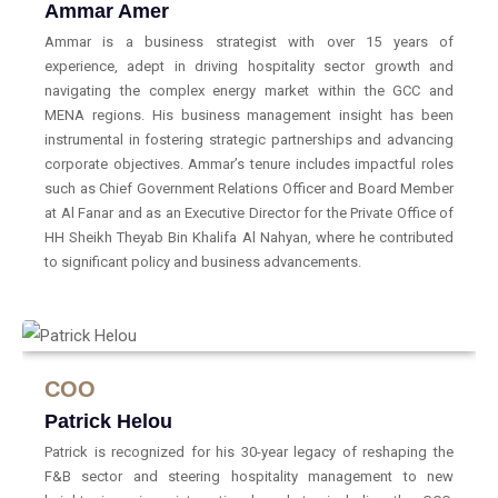
Ammar Amer
Ammar is a business strategist with over 15 years of
experience, adept in driving hospitality sector growth and
navigating the complex energy market within the GCC and
MENA regions. His business management insight has been
instrumental in fostering strategic partnerships and advancing
corporate objectives. Ammar’s tenure includes impactful roles
such as Chief Government Relations Officer and Board Member
at Al Fanar and as an Executive Director for the Private Office of
HH Sheikh Theyab Bin Khalifa Al Nahyan, where he contributed
to significant policy and business advancements.
COO
Patrick Helou
Patrick is recognized for his 30-year legacy of reshaping the
F&B sector and steering hospitality management to new